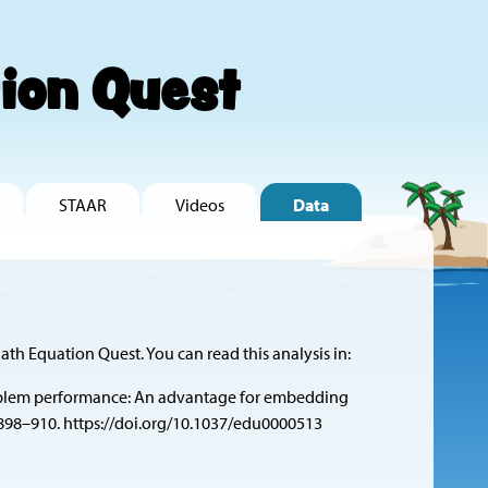
ion Quest
STAAR
Videos
Data
ath Equation Quest. You can read this analysis in:
ord-problem performance: An advantage for embedding
 898–910.
https://doi.org/10.1037/edu0000513