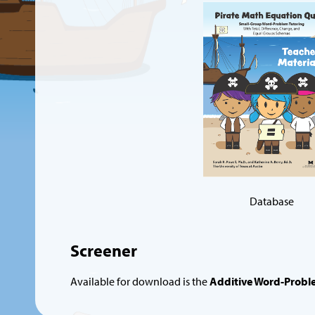
Database
Screener
Available for download is the
Additive Word-Probl