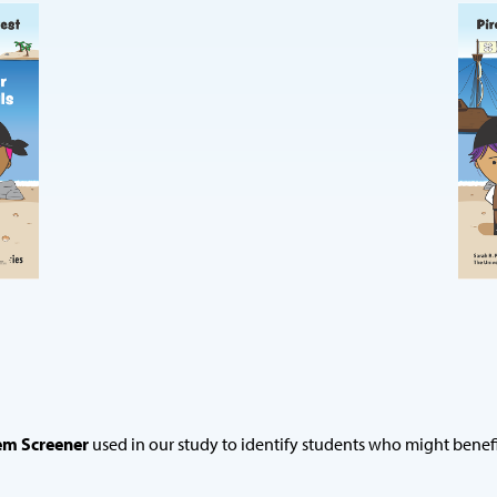
em Screener
used in our study to identify students who might benef