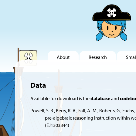
About
Research
Smal
Data
Available for download is the
database
and
codeb
Powell, S. R., Berry, K. A., Fall, A.-M., Roberts, G.,
pre-algebraic reasoning instruction within 
(EJ1303844)