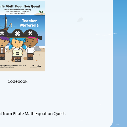
Codebook
it from Pirate Math Equation Quest.