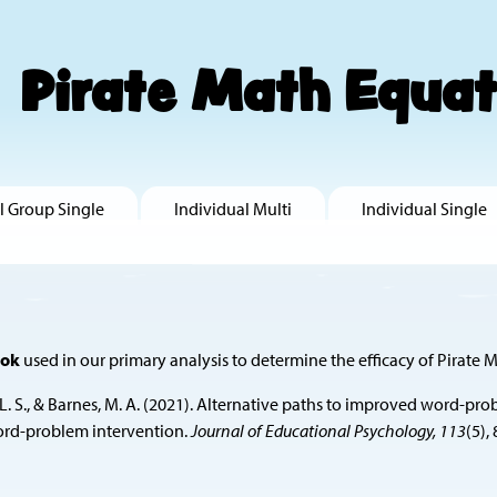
Pirate Math Equat
l Group Single
Individual Multi
Individual Single
ook
used in our primary analysis to determine the efficacy of Pirate M
 Fuchs, L. S., & Barnes, M. A. (2021). Alternative paths to improved w
word-problem intervention.
Journal of Educational Psychology, 113
(5),